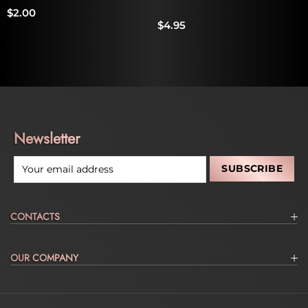
$2.00
$4.95
Newsletter
CONTACTS
OUR COMPANY