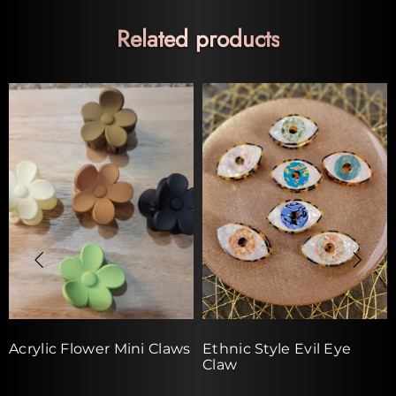
Related products
Acrylic Flower Mini Claws
Ethnic Style Evil Eye
Claw