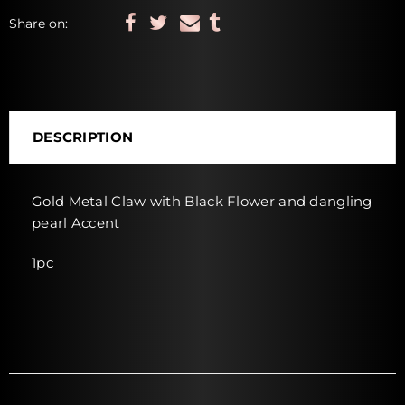
Share on:
DESCRIPTION
Gold Metal Claw with Black Flower and dangling
pearl Accent
1pc