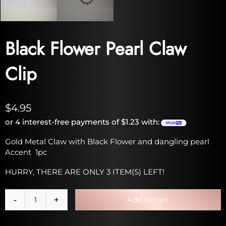
Black Flower Pearl Claw
Clip
$4.95
or 4 interest-free payments of $1.23 with:
Gold Metal Claw with Black Flower and dangling pearl
Accent 1pc
HURRY, THERE ARE ONLY 3 ITEM(S) LEFT!
Add to cart