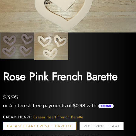
Rose Pink French Barette
$3.95
or 4 interest-free payments of $0.98 with:
CREAM HEART:
Cream Heart French Barette
CREAM HEART FRENCH BARETTE
ROSE PINK HEART