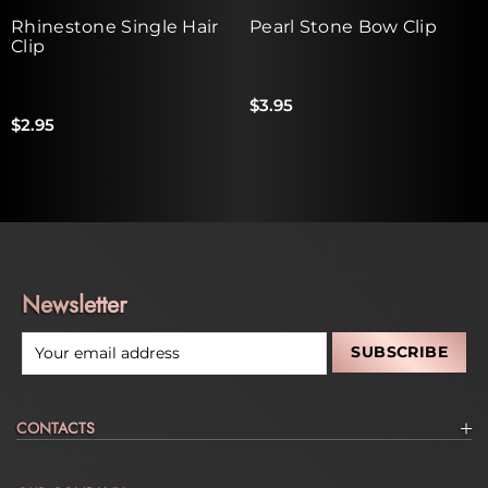
Rhinestone Single Hair
Pearl Stone Bow Clip
Clip
$3.95
$2.95
Newsletter
CONTACTS