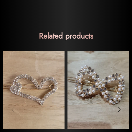
Related products