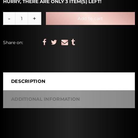
HURRY, THERE ARE ONLY 3 ITEM(S) LEFT!
Add to cart
Share on:
DESCRIPTION
ADDITIONAL INFORMATION